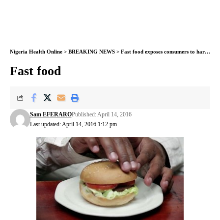
Nigeria Health Online
>
BREAKING NEWS
>
Fast food exposes consumers to harmful chemicals – study shows
Fast food
Sam EFERARO
Published: April 14, 2016
Last updated: April 14, 2016 1:12 pm