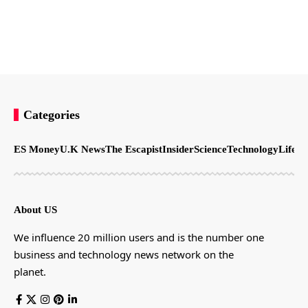
Categories
ES Money
U.K News
The Escapist
Insider
Science
Technology
LifeSt
About US
We influence 20 million users and is the number one
business and technology news network on the
planet.