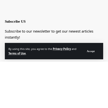
Subscribe US
Subscribe to our newsletter to get our newest articles
instantly!
[mc4wp_form]
By using this site, you agree to the
Privacy Policy
and
Accept
Terms of Use
.
© Foxiz News Network. Ruby Design Company. All Rights Reserved.