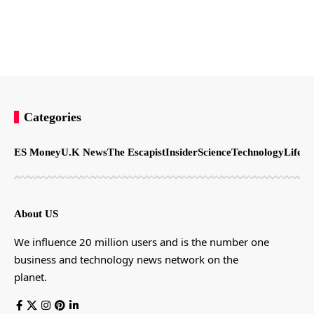
Categories
ES Money
U.K News
The Escapist
Insider
Science
Technology
LifeSt
About US
We influence 20 million users and is the number one
business and technology news network on the
planet.