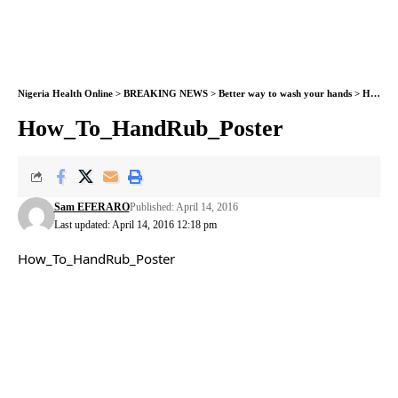
Nigeria Health Online
>
BREAKING NEWS
>
Better way to wash your hands
>
How_To_HandRub_Poster
How_To_HandRub_Poster
Sam EFERARO
Published: April 14, 2016
Last updated: April 14, 2016 12:18 pm
How_To_HandRub_Poster