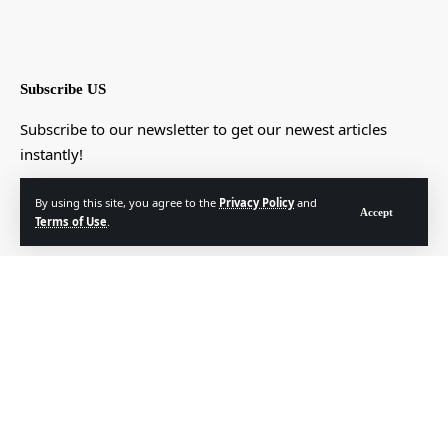
Subscribe US
Subscribe to our newsletter to get our newest articles
instantly!
[mc4wp_form]
By using this site, you agree to the
Privacy Policy
and
Accept
Terms of Use
.
© Foxiz News Network. Ruby Design Company. All Rights Reserved.