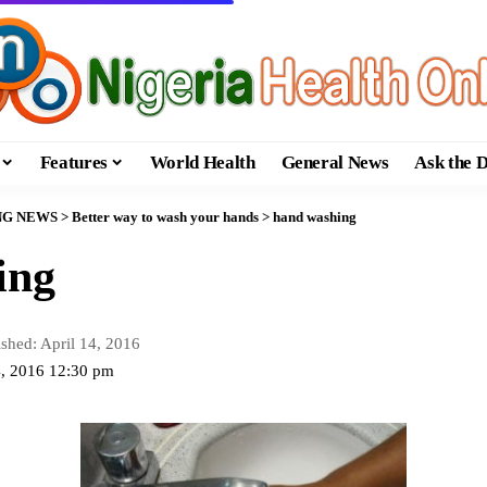
Features
World Health
General News
Ask the 
NG NEWS
>
Better way to wash your hands
>
hand washing
ing
ished: April 14, 2016
14, 2016 12:30 pm