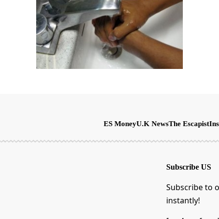
ES Money
U.K News
The Escapist
Ins
Subscribe US
Subscribe to o
instantly!