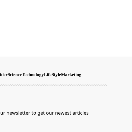
ider
Science
Technology
LifeStyle
Marketing
ur newsletter to get our newest articles