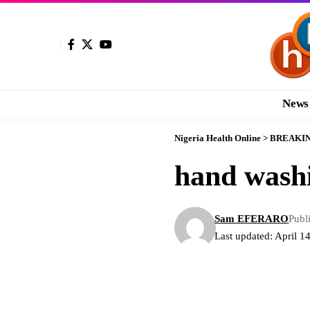
News
Nigeria Health Online
>
BREAKI
hand wash
Sam EFERARO
Publ
Last updated: April 