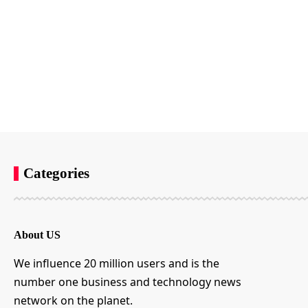
Categories
About US
We influence 20 million users and is the
number one business and technology news
network on the planet.