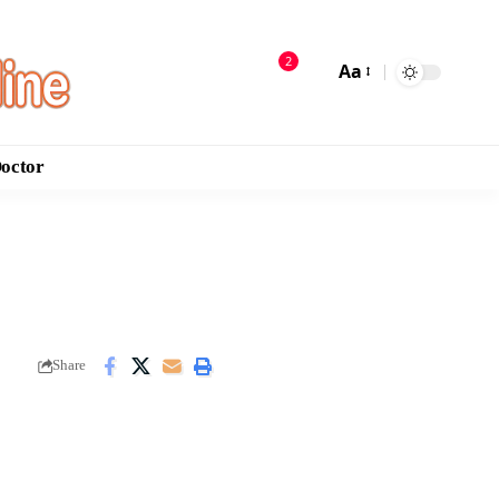
2
Aa
Doctor
Share