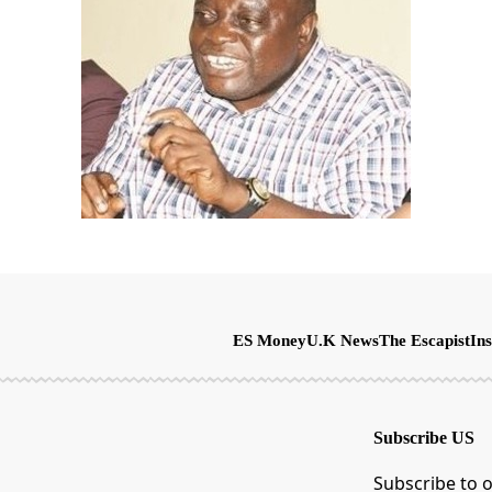
ES Money
U.K News
The Escapist
Ins
Subscribe US
Subscribe to o