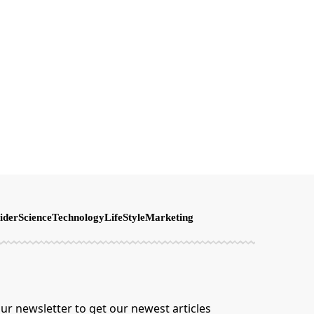
ider
Science
Technology
LifeStyle
Marketing
ur newsletter to get our newest articles