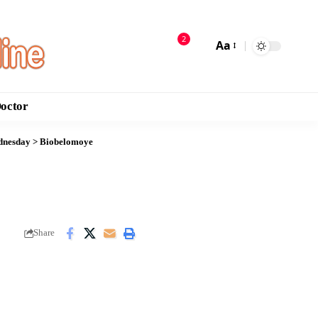
2
Aa
Doctor
ednesday
>
Biobelomoye
Share