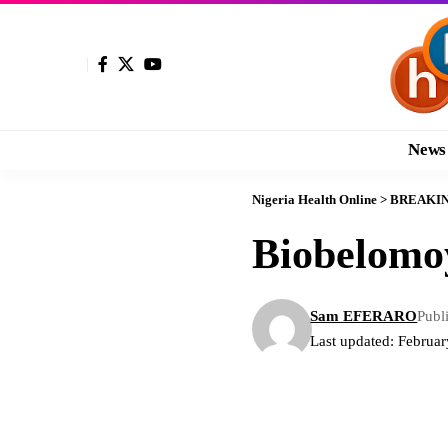
News
Nigeria Health Online
>
BREAKI
Biobelomo
Sam EFERARO
Publ
Last updated: Februa