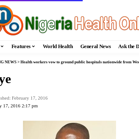
Features
World Health
General News
Ask the 
NG NEWS
>
Health workers vow to ground public hospitals nationwide from W
ye
ished: February 17, 2016
ry 17, 2016 2:17 pm