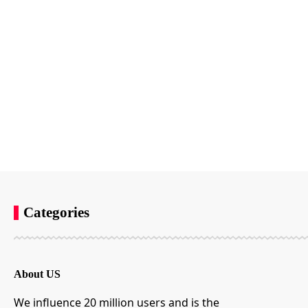
Categories
About US
We influence 20 million users and is the