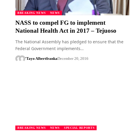
BREAKING NEWS
NEWS
NASS to compel FG to implement
National Health Act in 2017 – Tejuoso
The National Assembly has pledged to ensure that the
Federal Government implements…
'Tayo Albert
franka
December 20, 2016
BREAKING NEWS
NEWS
SPECIAL REPORTS