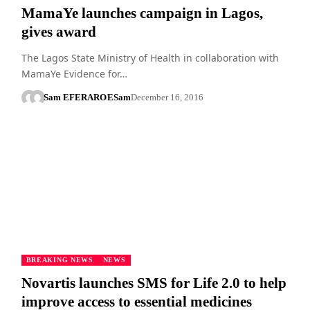
MamaYe launches campaign in Lagos,
gives award
The Lagos State Ministry of Health in collaboration with
MamaYe Evidence for…
Sam EFERARO
ESam
December 16, 2016
BREAKING NEWS
NEWS
Novartis launches SMS for Life 2.0 to help
improve access to essential medicines