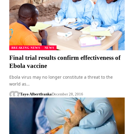
BREAKING NEWS
NEWS
Final trial results confirm effectiveness of
Ebola vaccine
Ebola virus may no longer constitute a threat to the
world as…
'Tayo Albert
franka
December 28, 2016