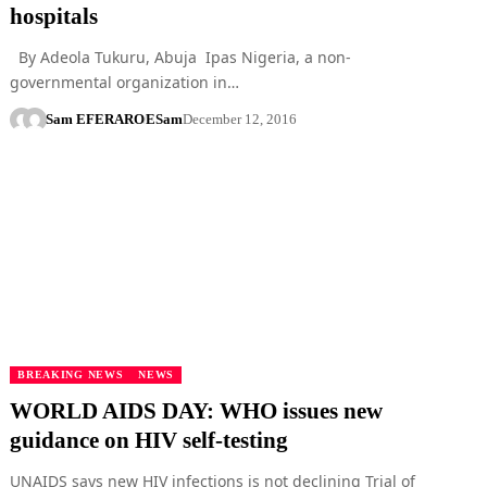
hospitals
By Adeola Tukuru, Abuja Ipas Nigeria, a non-
governmental organization in…
Sam EFERARO
ESam
December 12, 2016
BREAKING NEWS
NEWS
WORLD AIDS DAY: WHO issues new
guidance on HIV self-testing
UNAIDS says new HIV infections is not declining Trial of