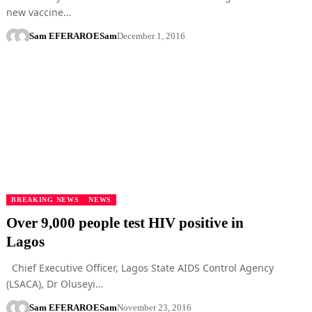
new vaccine…
Sam EFERARO
ESam
December 1, 2016
BREAKING NEWS
NEWS
Over 9,000 people test HIV positive in
Lagos
Chief Executive Officer, Lagos State AIDS Control Agency
(LSACA), Dr Oluseyi…
Sam EFERARO
ESam
November 23, 2016