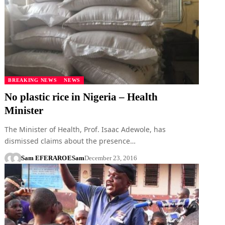
BREAKING NEWS
NEWS
No plastic rice in Nigeria – Health
Minister
The Minister of Health, Prof. Isaac Adewole, has
dismissed claims about the presence…
Sam EFERARO
ESam
December 23, 2016