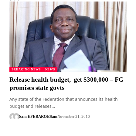
BREAKING NEWS
NEWS
Release health budget, get $300,000 – FG
promises state govts
Any state of the Federation that announces its health
budget and releases…
Sam EFERARO
ESam
November 21, 2016