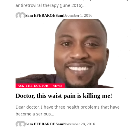
antiretroviral therapy (June 2016)…
Sam EFERARO
ESam
December 1, 2016
ASK THE DOCTOR
NEWS
Doctor, this waist pain is killing me!
Dear doctor, I have three health problems that have
become a serious…
Sam EFERARO
ESam
November 28, 2016