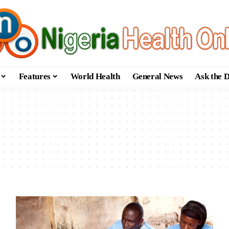
Features
World Health
General News
Ask the 