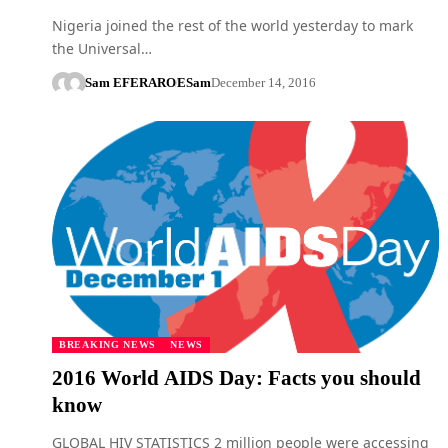
Nigeria joined the rest of the world yesterday to mark
the Universal…
Sam EFERARO
ESam
December 14, 2016
BREAKING NEWS
NEWS
2016 World AIDS Day: Facts you should
know
GLOBAL HIV STATISTICS 2 million people were accessing