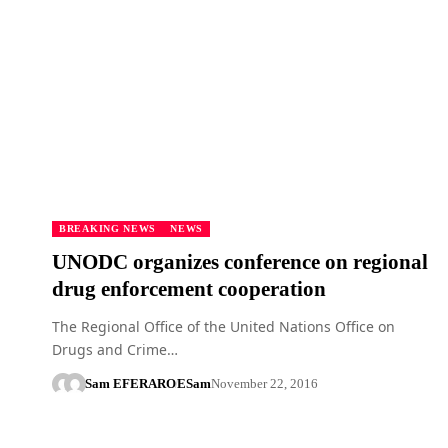
BREAKING NEWS
NEWS
UNODC organizes conference on regional
drug enforcement cooperation
The Regional Office of the United Nations Office on
Drugs and Crime…
Sam EFERARO
ESam
November 22, 2016