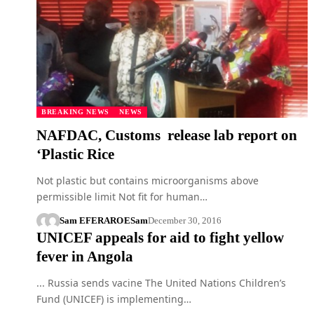
BREAKING NEWS
NEWS
NAFDAC, Customs release lab report on
‘Plastic Rice
Not plastic but contains microorganisms above
permissible limit Not fit for human…
Sam EFERARO
ESam
December 30, 2016
UNICEF appeals for aid to fight yellow
fever in Angola
... Russia sends vacine The United Nations Children’s
Fund (UNICEF) is implementing…