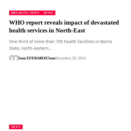
BREAKING NEWS
NEWS
WHO report reveals impact of devastated
health services in North-East
One third of more than 700 health facilities in Borno
State, north-eastern…
Sam EFERARO
ESam
December 20, 2016
NEWS