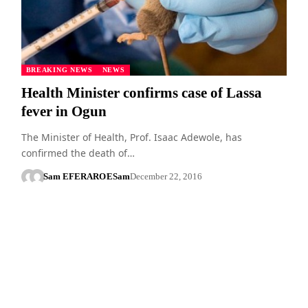
BREAKING NEWS
NEWS
Health Minister confirms case of Lassa
fever in Ogun
The Minister of Health, Prof. Isaac Adewole, has
confirmed the death of…
Sam EFERARO
ESam
December 22, 2016