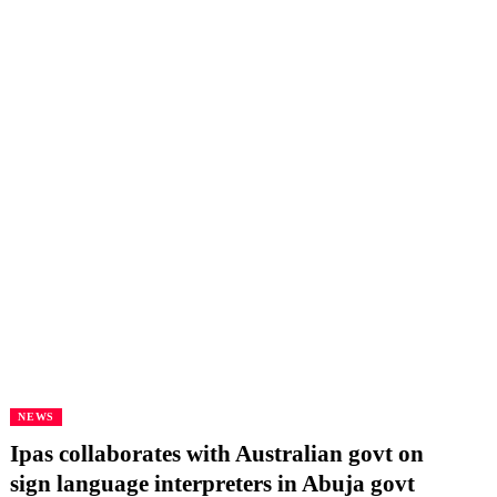
NEWS
Ipas collaborates with Australian govt on
sign language interpreters in Abuja govt