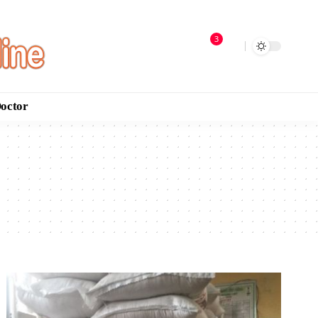
3
Doctor