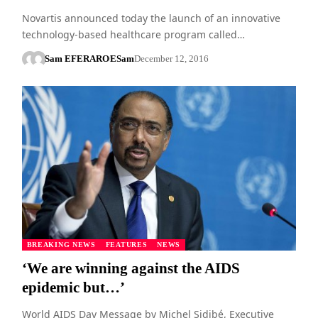
Novartis announced today the launch of an innovative
technology-based healthcare program called…
Sam EFERARO
ESam
December 12, 2016
BREAKING NEWS
FEATURES
NEWS
‘We are winning against the AIDS
epidemic but…’
World AIDS Day Message by Michel Sidibé, Executive