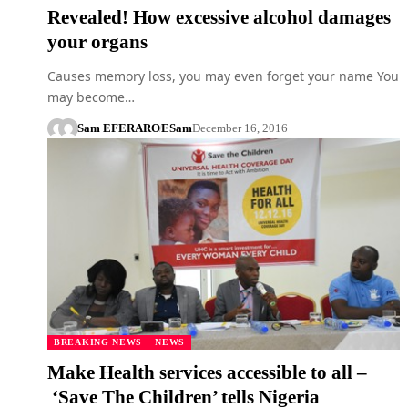
Revealed! How excessive alcohol damages
your organs
Causes memory loss, you may even forget your name You
may become…
Sam EFERARO
ESam
December 16, 2016
BREAKING NEWS
NEWS
Make Health services accessible to all –
‘Save The Children’ tells Nigeria