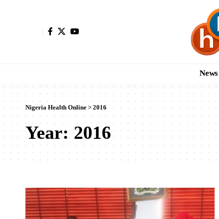
News
Nigeria Health Online
>
2016
Year:
2016