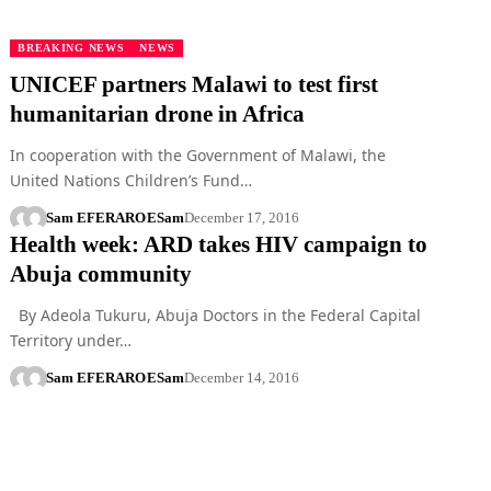
BREAKING NEWS
NEWS
UNICEF partners Malawi to test first
humanitarian drone in Africa
In cooperation with the Government of Malawi, the
United Nations Children’s Fund…
Sam EFERARO
ESam
December 17, 2016
Health week: ARD takes HIV campaign to
Abuja community
By Adeola Tukuru, Abuja Doctors in the Federal Capital
Territory under…
Sam EFERARO
ESam
December 14, 2016