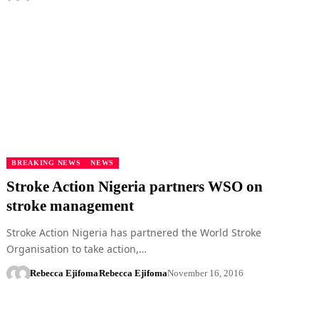
BREAKING NEWS
NEWS
Stroke Action Nigeria partners WSO on
stroke management
Stroke Action Nigeria has partnered the World Stroke
Organisation to take action,…
Rebecca Ejifoma
Rebecca Ejifoma
November 16, 2016