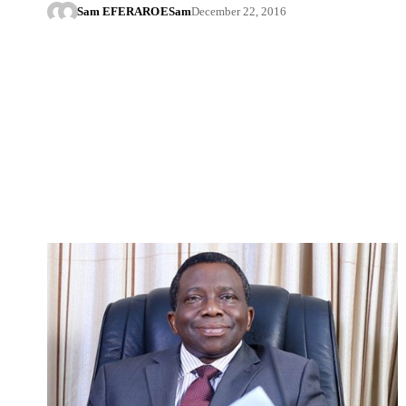
Sam EFERARO
ESam
December 22, 2016