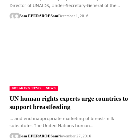
Director of UNAIDS, Under-Secretary-General of the…
Sam EFERARO
ESam
December 1, 2016
BREAKING NEWS
NEWS
UN human rights experts urge countries to
support breastfeeding
... and end inappropriate marketing of breast-milk
substitutes The United Nations human…
Sam EFERARO
ESam
November 27, 2016