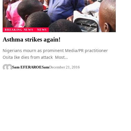
BREAKING NEWS
NEWS
Asthma strikes again!
Nigerians mourn as prominent Media/PR practitioner
Osita Ike dies from attack Most…
Sam EFERARO
ESam
December 21, 2016