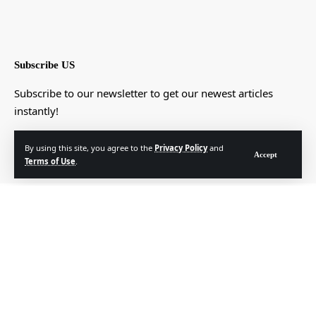
Subscribe US
Subscribe to our newsletter to get our newest articles
instantly!
[mc4wp_form]
By using this site, you agree to the
Privacy Policy
and
Accept
Terms of Use
.
© Foxiz News Network. Ruby Design Company. All Rights Reserved.