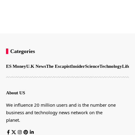
Categories
ES Money
U.K News
The Escapist
Insider
Science
Technology
LifeSt
About US
We influence 20 million users and is the number one
business and technology news network on the
planet.