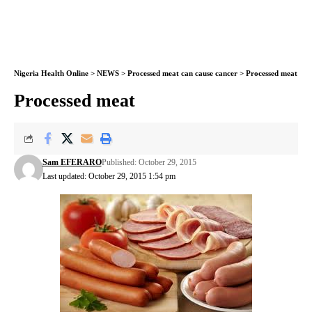
Nigeria Health Online
>
NEWS
>
Processed meat can cause cancer
>
Processed meat
Processed meat
Sam EFERARO
Published: October 29, 2015
Last updated: October 29, 2015 1:54 pm