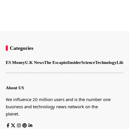
Categories
ES Money
U.K News
The Escapist
Insider
Science
Technology
LifeSt
About US
We influence 20 million users and is the number one
business and technology news network on the
planet.