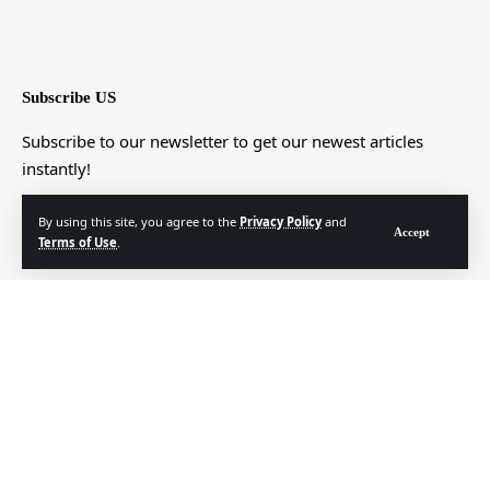
Subscribe US
Subscribe to our newsletter to get our newest articles
instantly!
[mc4wp_form]
By using this site, you agree to the
Privacy Policy
and
Accept
Terms of Use
.
© Foxiz News Network. Ruby Design Company. All Rights Reserved.