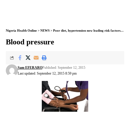
Nigeria Health Online
>
NEWS
>
Poor diet, hypertension now leading risk factors for early death
Blood pressure
Sam EFERARO
Published: September 12, 2015
Last updated: September 12, 2015 8:59 pm